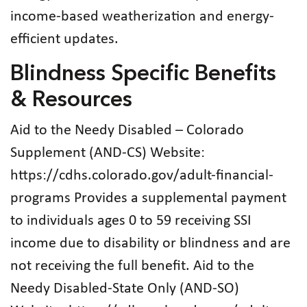
income-based weatherization and energy-
efficient updates.
Blindness Specific Benefits
& Resources
Aid to the Needy Disabled – Colorado
Supplement (AND-CS) Website:
https://cdhs.colorado.gov/adult-financial-
programs Provides a supplemental payment
to individuals ages 0 to 59 receiving SSI
income due to disability or blindness and are
not receiving the full benefit. Aid to the
Needy Disabled-State Only (AND-SO)