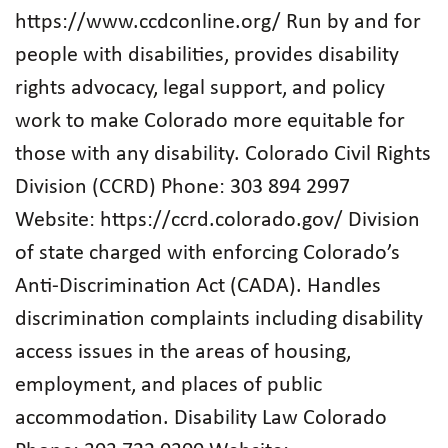
https://www.ccdconline.org/ Run by and for
people with disabilities, provides disability
rights advocacy, legal support, and policy
work to make Colorado more equitable for
those with any disability. Colorado Civil Rights
Division (CCRD) Phone: 303 894 2997
Website: https://ccrd.colorado.gov/ Division
of state charged with enforcing Colorado’s
Anti-Discrimination Act (CADA). Handles
discrimination complaints including disability
access issues in the areas of housing,
employment, and places of public
accommodation. Disability Law Colorado