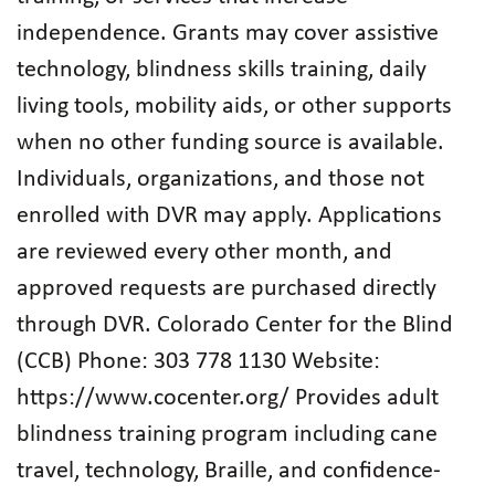
independence. Grants may cover assistive
technology, blindness skills training, daily
living tools, mobility aids, or other supports
when no other funding source is available.
Individuals, organizations, and those not
enrolled with DVR may apply. Applications
are reviewed every other month, and
approved requests are purchased directly
through DVR. Colorado Center for the Blind
(CCB) Phone: 303 778 1130 Website:
https://www.cocenter.org/ Provides adult
blindness training program including cane
travel, technology, Braille, and confidence-