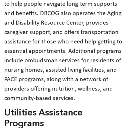
to help people navigate long‑term supports
and benefits. DRCOG also operates the Aging
and Disability Resource Center, provides
caregiver support, and offers transportation
assistance for those who need help getting to
essential appointments. Additional programs
include ombudsman services for residents of
nursing homes, assisted living facilities, and
PACE programs, along with a network of
providers offering nutrition, wellness, and
community‑based services.
Utilities Assistance
Programs