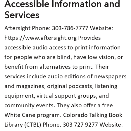
Accessible Information and
Services
Aftersight Phone: 303‑786‑7777 Website:
https://www.aftersight.org Provides
accessible audio access to print information
for people who are blind, have low vision, or
benefit from alternatives to print. Their
services include audio editions of newspapers
and magazines, original podcasts, listening
equipment, virtual support groups, and
community events. They also offer a free
White Cane program. Colorado Talking Book
Library (CTBL) Phone: 303 727 9277 Website: