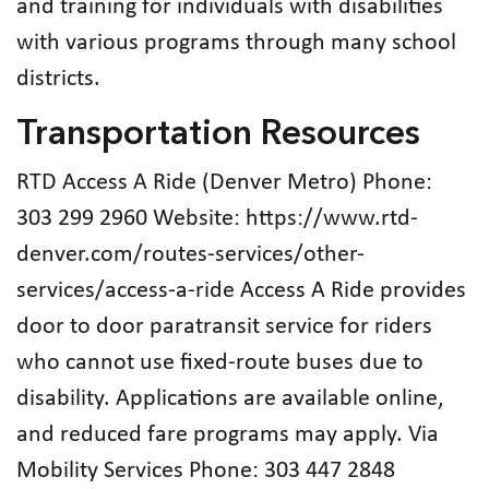
and training for individuals with disabilities
with various programs through many school
districts.
Transportation Resources
RTD Access A Ride (Denver Metro) Phone:
303 299 2960 Website: https://www.rtd-
denver.com/routes-services/other-
services/access-a-ride Access A Ride provides
door to door paratransit service for riders
who cannot use fixed-route buses due to
disability. Applications are available online,
and reduced fare programs may apply. Via
Mobility Services Phone: 303 447 2848