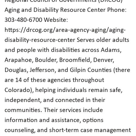
Regional Council of Governments (DRCOG)
Aging and Disability Resource Center Phone:
303-480-6700 Website:
https://drcog.org/area-agency-aging/aging-
disability-resource-center Serves older adults
and people with disabilities across Adams,
Arapahoe, Boulder, Broomfield, Denver,
Douglas, Jefferson, and Gilpin Counties (there
are 14 of these agencies throughout
Colorado), helping individuals remain safe,
independent, and connected in their
communities. Their services include
information and assistance, options
counseling, and short‑term case management