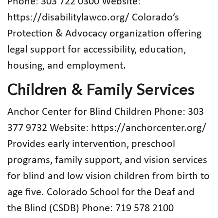
Phone: 303 722 0300 Website:
https://disabilitylawco.org/ Colorado’s
Protection & Advocacy organization offering
legal support for accessibility, education,
housing, and employment.
Children & Family Services
Anchor Center for Blind Children Phone: 303
377 9732 Website: https://anchorcenter.org/
Provides early intervention, preschool
programs, family support, and vision services
for blind and low vision children from birth to
age five. Colorado School for the Deaf and
the Blind (CSDB) Phone: 719 578 2100