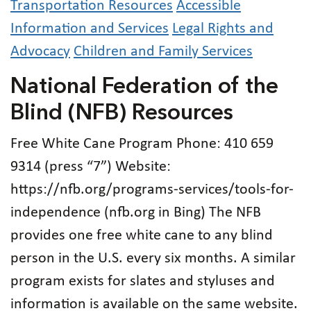
Transportation Resources
Accessible
Information and Services
Legal Rights and
Advocacy
Children and Family Services
National Federation of the
Blind (NFB) Resources
Free White Cane Program Phone: 410 659
9314 (press “7”) Website:
https://nfb.org/programs-services/tools-for-
independence (nfb.org in Bing) The NFB
provides one free white cane to any blind
person in the U.S. every six months. A similar
program exists for slates and styluses and
information is available on the same website.