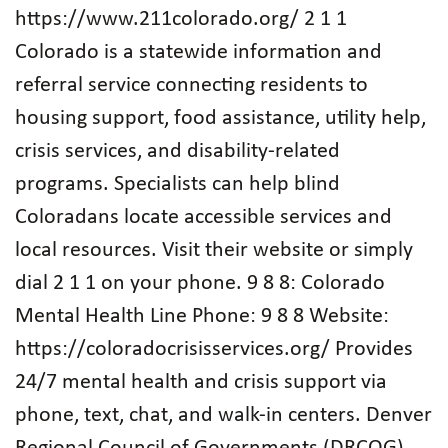
https://www.211colorado.org/ 2 1 1
Colorado is a statewide information and
referral service connecting residents to
housing support, food assistance, utility help,
crisis services, and disability-related
programs. Specialists can help blind
Coloradans locate accessible services and
local resources. Visit their website or simply
dial 2 1 1 on your phone. 9 8 8: Colorado
Mental Health Line Phone: 9 8 8 Website:
https://coloradocrisisservices.org/ Provides
24/7 mental health and crisis support via
phone, text, chat, and walk-in centers. Denver