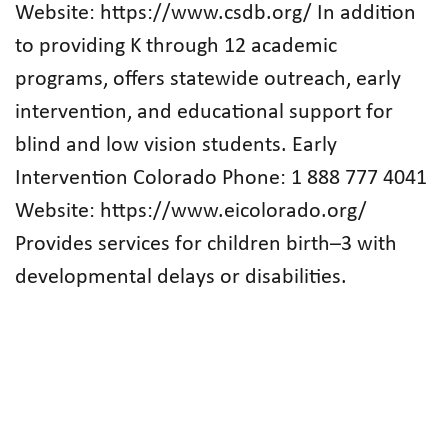
Website: https://www.csdb.org/ In addition
to providing K through 12 academic
programs, offers statewide outreach, early
intervention, and educational support for
blind and low vision students. Early
Intervention Colorado Phone: 1 888 777 4041
Website: https://www.eicolorado.org/
Provides services for children birth–3 with
developmental delays or disabilities.