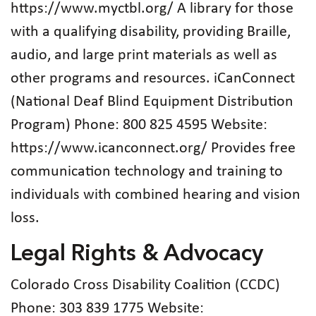
https://www.myctbl.org/ A library for those
with a qualifying disability, providing Braille,
audio, and large print materials as well as
other programs and resources. iCanConnect
(National Deaf Blind Equipment Distribution
Program) Phone: 800 825 4595 Website:
https://www.icanconnect.org/ Provides free
communication technology and training to
individuals with combined hearing and vision
loss.
Legal Rights & Advocacy
Colorado Cross Disability Coalition (CCDC)
Phone: 303 839 1775 Website: