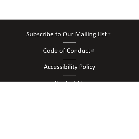
Subscribe to Our Mailing List
Code of Conduct
Accessibility Policy
Contact Us
Connect with Us