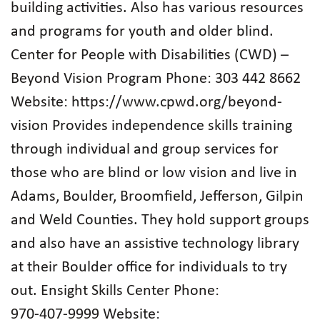
building activities. Also has various resources
and programs for youth and older blind.
Center for People with Disabilities (CWD) –
Beyond Vision Program Phone: 303 442 8662
Website: https://www.cpwd.org/beyond-
vision Provides independence skills training
through individual and group services for
those who are blind or low vision and live in
Adams, Boulder, Broomfield, Jefferson, Gilpin
and Weld Counties. They hold support groups
and also have an assistive technology library
at their Boulder office for individuals to try
out. Ensight Skills Center Phone:
970‑407‑9999 Website: