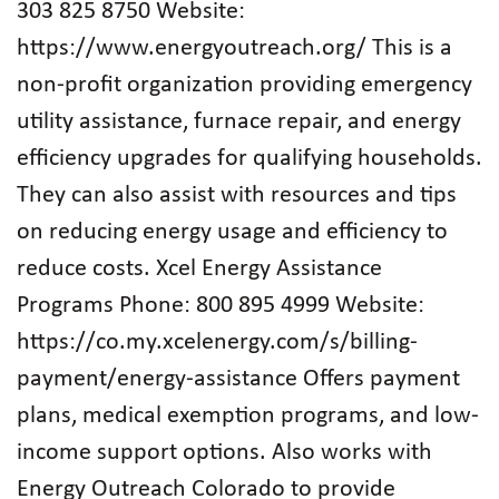
303 825 8750 Website:
https://www.energyoutreach.org/ This is a
non-profit organization providing emergency
utility assistance, furnace repair, and energy
efficiency upgrades for qualifying households.
They can also assist with resources and tips
on reducing energy usage and efficiency to
reduce costs. Xcel Energy Assistance
Programs Phone: 800 895 4999 Website:
https://co.my.xcelenergy.com/s/billing-
payment/energy-assistance Offers payment
plans, medical exemption programs, and low-
income support options. Also works with
Energy Outreach Colorado to provide