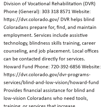
Division of Vocational Rehabilitation (DVR)
Phone (General): 303 318 8571 Website:
https://dvr.colorado.gov/ DVR helps blind
Coloradans prepare for, find, and maintain
employment. Services include assistive
technology, blindness skills training, career
counseling, and job placement. Local offices
can be contacted directly for services.
Howard Fund Phone: 720‑392‑6856 Website:
https://dvr.colorado.gov/dvr-programs-
services/blind-and-low-vision/howard-fund
Provides financial assistance for blind and
low‑vision Coloradans who need tools,
training, or services that increase