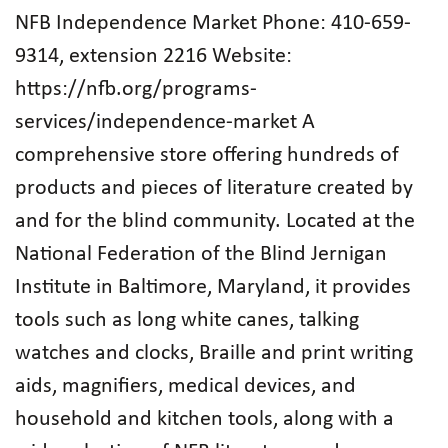
NFB Independence Market Phone: 410-659-
9314, extension 2216 Website:
https://nfb.org/programs-
services/independence-market A
comprehensive store offering hundreds of
products and pieces of literature created by
and for the blind community. Located at the
National Federation of the Blind Jernigan
Institute in Baltimore, Maryland, it provides
tools such as long white canes, talking
watches and clocks, Braille and print writing
aids, magnifiers, medical devices, and
household and kitchen tools, along with a