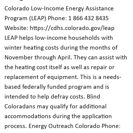
Colorado Low-Income Energy Assistance
Program (LEAP) Phone: 1 866 432 8435
Website: https://cdhs.colorado.gov/leap
LEAP helps low-income households with
winter heating costs during the months of
November through April. They can assist with
the heating cost itself as well as repair or
replacement of equipment. This is a needs-
based federally funded program and is
intended to help defray costs. Blind
Coloradans may qualify for additional
accommodations during the application
process. Energy Outreach Colorado Phone: