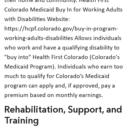
their home and community. Health First
Colorado Medicaid Buy In for Working Adults
with Disabilities Website:
https://hcpf.colorado.gov/buy-in-program-
working-adults-disabilities Allows individuals
who work and have a qualifying disability to
"buy into" Health First Colorado (Colorado's
Medicaid Program). Individuals who earn too
much to qualify for Colorado’s Medicaid
program can apply and, if approved, pay a
premium based on monthly earnings.
Rehabilitation, Support, and
Training