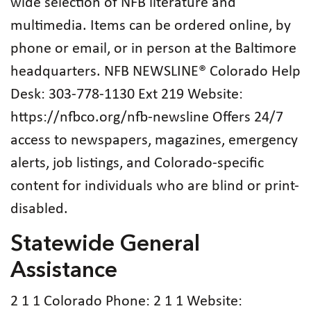
wide selection of NFB literature and
multimedia. Items can be ordered online, by
phone or email, or in person at the Baltimore
headquarters. NFB NEWSLINE® Colorado Help
Desk: 303-778-1130 Ext 219 Website:
https://nfbco.org/nfb-newsline Offers 24/7
access to newspapers, magazines, emergency
alerts, job listings, and Colorado-specific
content for individuals who are blind or print-
disabled.
Statewide General
Assistance
2 1 1 Colorado Phone: 2 1 1 Website: