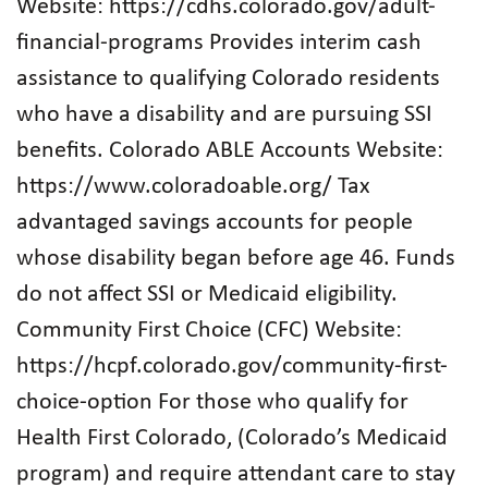
Website: https://cdhs.colorado.gov/adult-
financial-programs Provides interim cash
assistance to qualifying Colorado residents
who have a disability and are pursuing SSI
benefits. Colorado ABLE Accounts Website:
https://www.coloradoable.org/ Tax
advantaged savings accounts for people
whose disability began before age 46. Funds
do not affect SSI or Medicaid eligibility.
Community First Choice (CFC) Website:
https://hcpf.colorado.gov/community-first-
choice-option For those who qualify for
Health First Colorado, (Colorado’s Medicaid
program) and require attendant care to stay