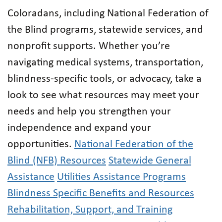
Coloradans, including National Federation of
the Blind programs, statewide services, and
nonprofit supports. Whether you’re
navigating medical systems, transportation,
blindness-specific tools, or advocacy, take a
look to see what resources may meet your
needs and help you strengthen your
independence and expand your
opportunities.
National Federation of the
Blind (NFB) Resources
Statewide General
Assistance
Utilities Assistance Programs
Blindness Specific Benefits and Resources
Rehabilitation, Support, and Training