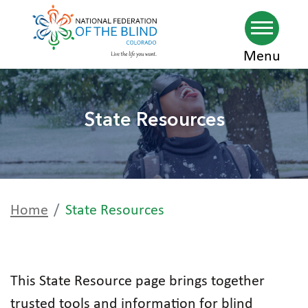
Skip
Menu
to
main
State Resources
content
Home
State Resources
This State Resource page brings together
trusted tools and information for blind