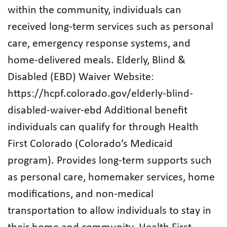
within the community, individuals can
received long-term services such as personal
care, emergency response systems, and
home-delivered meals. Elderly, Blind &
Disabled (EBD) Waiver Website:
https://hcpf.colorado.gov/elderly-blind-
disabled-waiver-ebd Additional benefit
individuals can qualify for through Health
First Colorado (Colorado’s Medicaid
program). Provides long-term supports such
as personal care, homemaker services, home
modifications, and non-medical
transportation to allow individuals to stay in