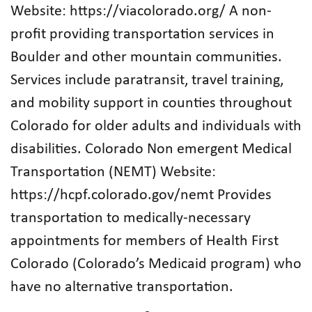
Website: https://viacolorado.org/ A non-
profit providing transportation services in
Boulder and other mountain communities.
Services include paratransit, travel training,
and mobility support in counties throughout
Colorado for older adults and individuals with
disabilities. Colorado Non emergent Medical
Transportation (NEMT) Website:
https://hcpf.colorado.gov/nemt Provides
transportation to medically-necessary
appointments for members of Health First
Colorado (Colorado’s Medicaid program) who
have no alternative transportation.