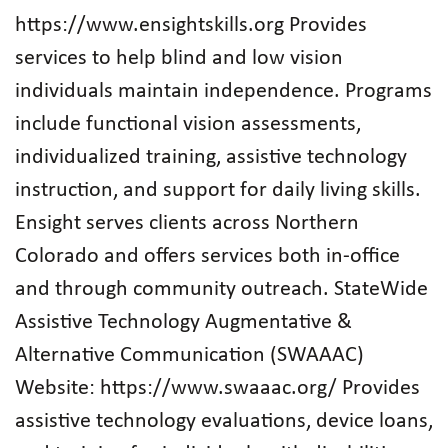
https://www.ensightskills.org Provides
services to help blind and low vision
individuals maintain independence. Programs
include functional vision assessments,
individualized training, assistive technology
instruction, and support for daily living skills.
Ensight serves clients across Northern
Colorado and offers services both in‑office
and through community outreach. StateWide
Assistive Technology Augmentative &
Alternative Communication (SWAAAC)
Website: https://www.swaaac.org/ Provides
assistive technology evaluations, device loans,